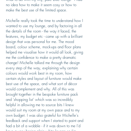
no idea how to make it seem cosy or how to
make the best use of the limited space.
Michelle really took the time to understand how I
wanted to use my lounge, and by factoring in all
the details of the room - the way it faced, the
features, my budget etc - came up with a brilliant
design that was personal for me. The mood
board, colour scheme, mock-ups and floor plans
helped me visualise how it would all look, giving
me the confidence to make a pretty dramatic
change! Michelle talked me through the design
every step of the way, explaining why certain
colours would work best in my room, how
certain styles and layout of furniture would make
best use of the space, and what sort of décor
would complement and why. All of this was
brought together in the bespoke furniture pack
and 'shopping list' which was so incredibly
helpful in allowing me to source bits I knew
would suit my room at my own pace and to my
own budget. I was also grateful for Michelle's
feedback and support when I started to paint and
had a bit of a wobble - if it was down to me I'd