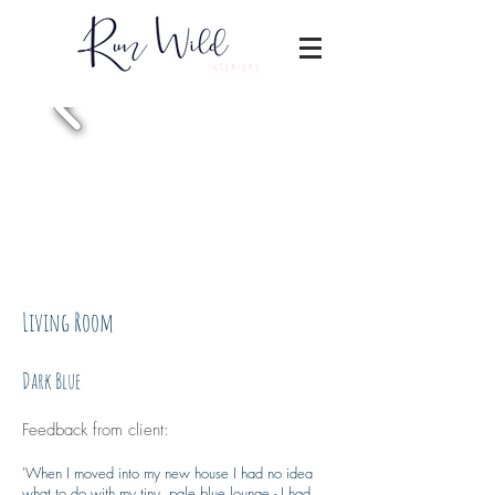
Living Room
Dark Blue
Feedback from client:
'
When I moved into my new house I had no idea
what to do with my tiny, pale blue lounge - I had