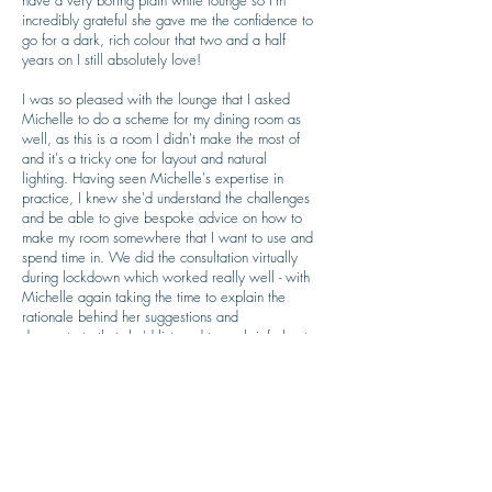
have a very boring plain white lounge so I'm
incredibly grateful she gave me the confidence to
go for a dark, rich colour that two and a half
years on I still absolutely love!
I was so pleased with the lounge that I asked
Michelle to do a scheme for my dining room as
well, as this is a room I didn't make the most of
and it's a tricky one for layout and natural
lighting. Having seen Michelle's expertise in
practice, I knew she'd understand the challenges
and be able to give bespoke advice on how to
make my room somewhere that I want to use and
spend time in. We did the consultation virtually
during lockdown which worked really well - with
Michelle again taking the time to explain the
rationale behind her suggestions and
demonstrate that she'd listened to my brief about
how I wanted to use the room and what was
important to me from the redesign. It's fascinating
to hear the 'science' behind the problem solving,
and why I should go for certain colours, or
furniture, or lighting etc. The colour scheme is
one that I never would have thought of myself,
and despite being slightly nervous about it