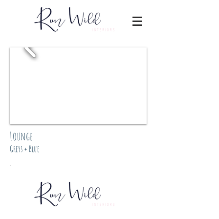
Lounge
Greys + Blue
.