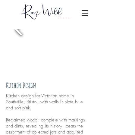
Kitchen Design
Kitchen design for Victorian home in
Southville, Bristol, with walls in slate blue
and soft pink.
Reclaimed wood - complete with markings
and dints, revealing its history - bears the
assortment of collected jars and acquired