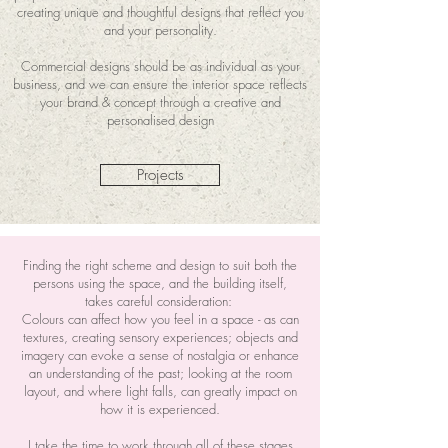
creating unique and thoughtful designs that reflect you
and your personality.
Commercial designs should be as individual as your
business, and we can ensure the interior space reflects
your brand & concept through a creative and
personalised design
Projects
Finding the right scheme and design to suit both the
persons using the space, and the building itself,
takes careful consideration:
Colours can affect how you feel in a space - as can
textures, creating sensory experiences; objects and
imagery can evoke a sense of nostalgia or enhance
an understanding of the past; looking at the room
layout, and where light falls, can greatly impact on
how it is experienced.
I take the time to work through all of these stages