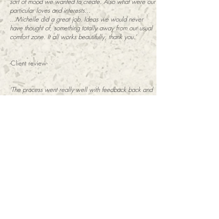
sort of mood we wanted to create. Also what were our
particular loves and interests...
...Michelle did a great job. Ideas we would never
have thought of, something totally away from our usual
comfort zone. It all works beautifully, thank you.’
-Client review-
'The process went really well with feedback back and
forth and our cafe now has much more ambience. I
would use Michelle again'
-J. Shaw - Woodruffs Cafe-
'When I moved into my new house I had no idea what
to do with my tiny, pale blue lounge - I had no idea
how to make it seem cosy or how to make the best use
of the limited space.
Michelle really took the time to understand how I
wanted to use my lounge, and by factoring in all the
details of the room - the way it faced, the features, my
budget etc - came up with a brilliant design that was