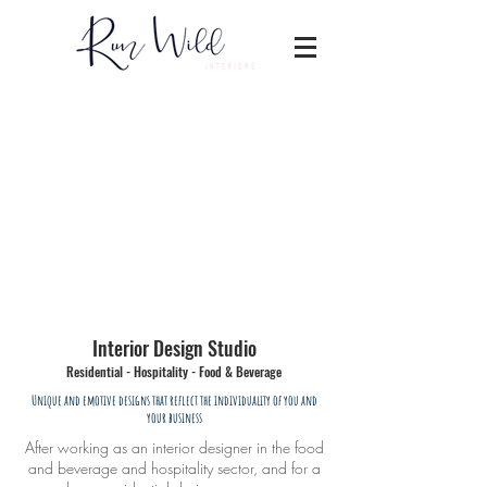
Interior Design Studio
Residential - Hospitality - Food & Beverage
Unique and emotive designs that reflect the individuality of you and
your business
After working as an interior designer in the food
and beverage and hospitality sector, and for a