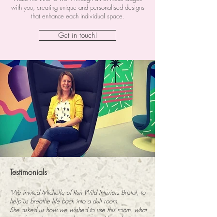
with you, creating unique and personalised designs
that enhance each individual space.
Get in touch!
Testimonials
'We invited Michelle of Run Wild Interiors Bristol, to
help us breathe life back into a dull room.
She asked us how we wished to use this room, what