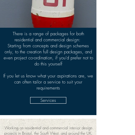
There is a range of packages for both
residential and commercial design:
Starting from concepts and design schemes
only, to the creation full design packages, and
even project co-ordination, if you'd prefer not to
do this yourself
If you let us know what your aspirations are, we
can often tailor a service to suit your
requirements
Services
Working on residential and commercial interior design
projects in Bristol, the South West, and around the UK,