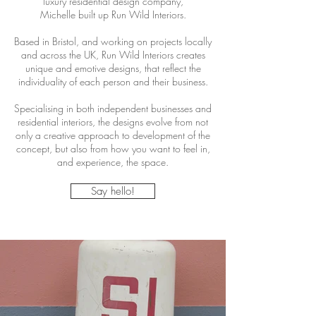
luxury residential design company,
Michelle built up Run Wild Interiors.
Based in Bristol, and working on projects locally
and across the UK, Run Wild Interiors creates
unique and emotive designs, that reflect the
individuality of each person and their business.
Specialising in both independent businesses and
residential interiors, the designs evolve from not
only a creative approach to development of the
concept, but also from how you want to feel in,
and experience, the space.
Say hello!